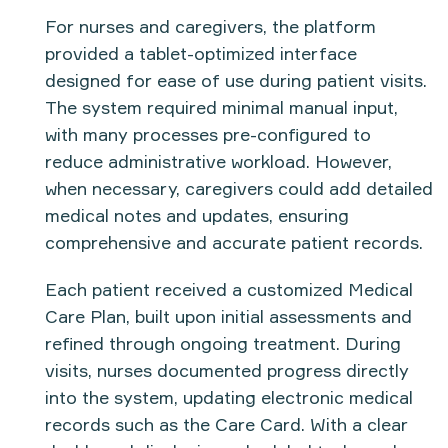
For nurses and caregivers, the platform
provided a
tablet-optimized interface
designed for ease of use during patient visits.
The system required minimal manual input,
with many processes pre-configured to
reduce administrative workload. However,
when necessary, caregivers could
add detailed
medical notes
and updates, ensuring
comprehensive and accurate patient records.
Each patient received a
customized Medical
Care Plan
, built upon initial assessments and
refined through ongoing treatment. During
visits, nurses documented progress directly
into the system, updating
electronic medical
records
such as the
Care Card
. With a
clear