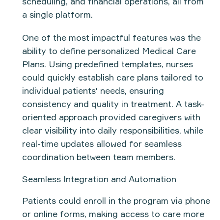
scheduling, and financial operations, all from
a single platform.
One of the most impactful features was the
ability to
define personalized Medical Care
Plans
. Using predefined templates, nurses
could quickly establish care plans tailored to
individual patients' needs, ensuring
consistency and quality in treatment. A
task-
oriented approach
provided caregivers with
clear visibility into daily responsibilities, while
real-time updates allowed for seamless
coordination between team members.
Seamless Integration and Automation
Patients could enroll in the program via
phone
or online forms
, making access to care more