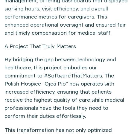
management
, offering dashboards that displayed
working hours, visit efficiency, and overall
performance metrics
for caregivers. This
enhanced operational oversight and ensured fair
and timely compensation for medical staff.
A Project That Truly Matters
By bridging the gap between
technology and
healthcare
, this project embodies our
commitment to
#SoftwareThatMatters
. The
Polish Hospice “Ojca Pio”
now operates with
increased efficiency, ensuring that
patients
receive the highest quality of care while medical
professionals have the tools they need to
perform their duties effortlessly
.
This transformation has not only optimized