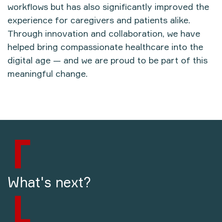
workflows but has also significantly improved the
experience for caregivers and patients alike.
Through innovation and collaboration, we have
helped bring
compassionate healthcare into the
digital age
— and we are proud to be part of this
meaningful change.
What's next?