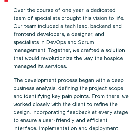
Over the course of
one year
, a dedicated
team of specialists brought this vision to life.
Our team included a
tech lead
,
backend and
frontend developers
, a
designer
, and
specialists in
DevOps and Scrum
management
. Together, we crafted a solution
that would revolutionize the way the hospice
managed its services.
The development process began with a deep
business analysis
, defining the project scope
and identifying key pain points. From there, we
worked closely with the client to refine the
design
, incorporating feedback at every stage
to ensure a user-friendly and efficient
interface. Implementation and deployment