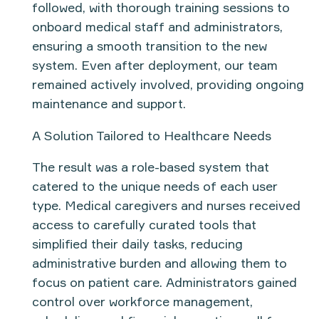
followed, with thorough
training sessions
to
onboard medical staff and administrators,
ensuring a smooth transition to the new
system. Even after deployment, our team
remained actively involved, providing ongoing
maintenance and support
.
A Solution Tailored to Healthcare Needs
The result was a
role-based system
that
catered to the unique needs of each user
type.
Medical caregivers and nurses
received
access to carefully curated tools that
simplified their daily tasks, reducing
administrative burden and allowing them to
focus on patient care.
Administrators
gained
control over workforce management,