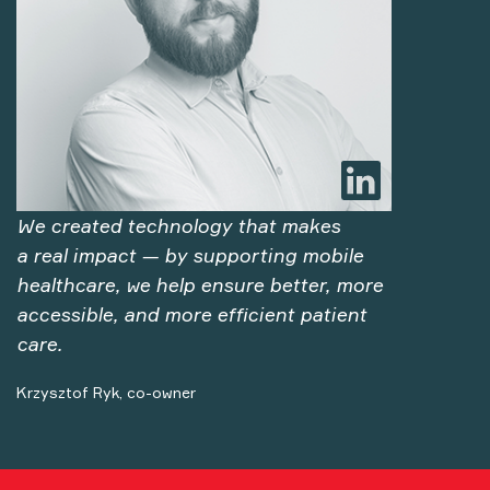
We created technology that makes
a real impact — by supporting mobile
healthcare, we help ensure better, more
accessible, and more efficient patient
care.
Krzysztof Ryk, co-owner