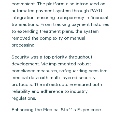
convenient. The platform also introduced an
automated payment system
through
PAYU
integration
, ensuring transparency in financial
transactions. From tracking payment histories
to extending treatment plans, the system
removed the complexity of manual
processing.
Security was a top priority throughout
development. We implemented robust
compliance measures
, safeguarding sensitive
medical data with multi-layered security
protocols. The infrastructure ensured both
reliability and adherence to industry
regulations.
Enhancing the Medical Staff's Experience