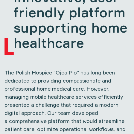
friendly platform
supporting home
healthcare
The
Polish Hospice “Ojca Pio”
has long been
dedicated to providing compassionate and
professional home medical care. However,
managing mobile healthcare services efficiently
presented a challenge that required a modern,
digital approach. Our team developed
a comprehensive platform that would streamline
patient care, optimize operational workflows, and