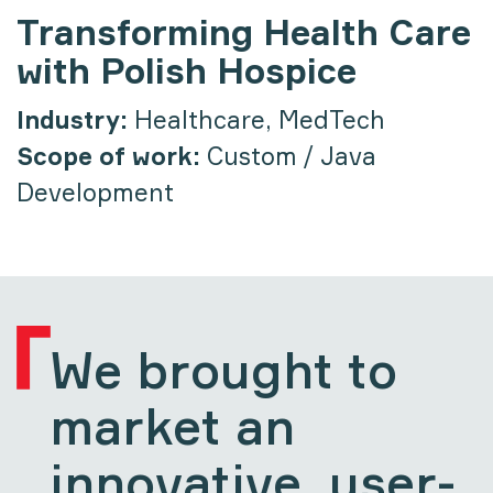
Transforming Health Care
with Polish Hospice
Industry:
Healthcare, MedTech
Scope of work:
Custom / Java
Development
We brought to
market an
innovative, user-