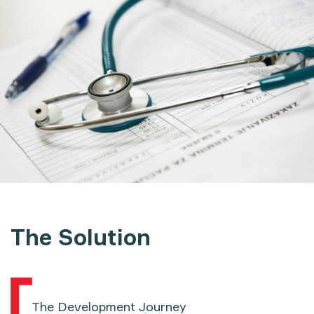
The Solution
The Development Journey