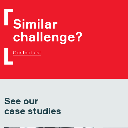
Similar
challenge?
Contact us!
See our
case studies