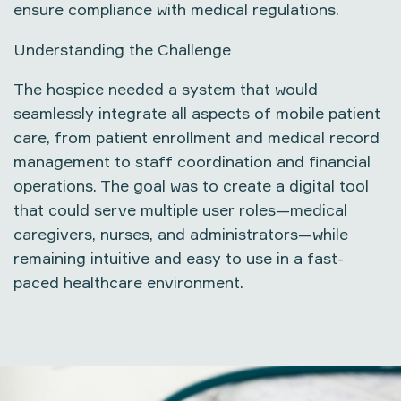
ensure compliance with medical regulations.
Understanding the Challenge
The hospice needed a system that would
seamlessly integrate all aspects of
mobile patient
care
, from patient enrollment and medical record
management to staff coordination and financial
operations. The goal was to create a digital tool
that could serve multiple user roles—medical
caregivers, nurses, and administrators—while
remaining intuitive and easy to use in a fast-
paced healthcare environment.