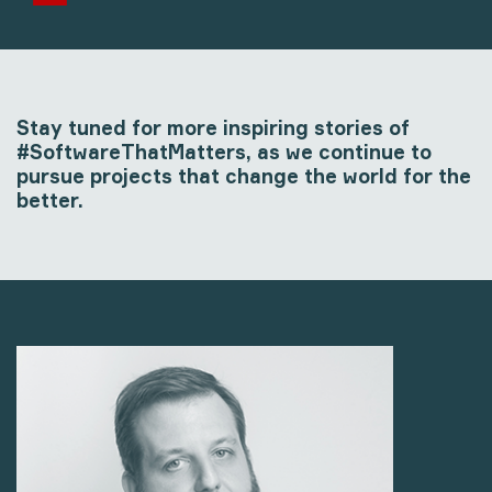
Stay tuned for more inspiring stories of
#SoftwareThatMatters, as we continue to
pursue projects that change the world for the
better.