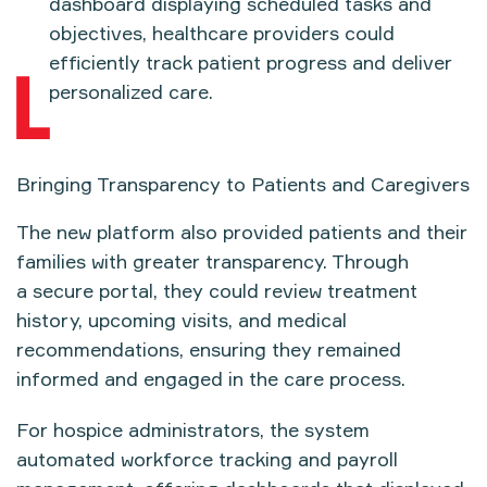
dashboard
displaying scheduled tasks and
objectives, healthcare providers could
efficiently track patient progress and deliver
personalized care.
Bringing Transparency to Patients and Caregivers
The new platform also provided
patients and their
families
with greater transparency. Through
a
secure portal
, they could review
treatment
history, upcoming visits, and medical
recommendations
, ensuring they remained
informed and engaged in the care process.
For hospice administrators, the system
automated
workforce tracking and payroll