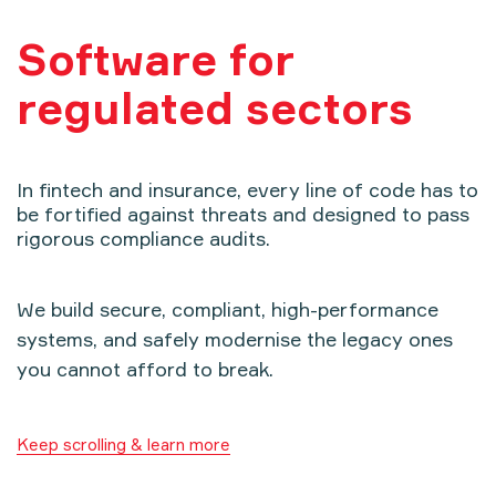
Software for
regulated sectors
In fintech and insurance, every line of code has to
be fortified against threats and designed to pass
rigorous compliance audits.
We build secure, compliant, high-performance
systems, and safely modernise the legacy ones
you cannot afford to break.
Keep scrolling & learn more