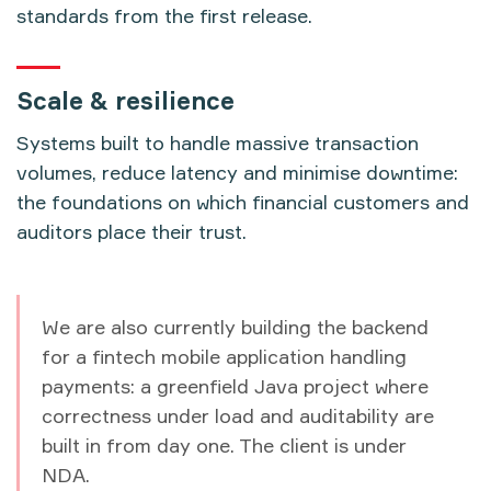
standards from the first release.
Scale & resilience
Systems built to handle massive transaction
volumes, reduce latency and minimise downtime:
the foundations on which financial customers and
auditors place their trust.
We are also currently building the backend
for a fintech mobile application handling
payments: a greenfield Java project where
correctness under load and auditability are
built in from day one. The client is under
NDA.