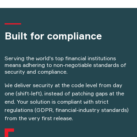
Built for compliance
Serving the world's top financial institutions
means adhering to non-negotiable standards of
security and compliance.
We deliver security at the code level from day
one (shift-left), instead of patching gaps at the
end. Your solution is compliant with strict
regulations (GDPR, financial-industry standards)
from the very first release.