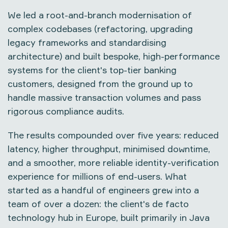
We led a root-and-branch modernisation of
complex codebases (refactoring, upgrading
legacy frameworks and standardising
architecture) and built bespoke, high-performance
systems for the client's top-tier banking
customers, designed from the ground up to
handle massive transaction volumes and pass
rigorous compliance audits.
The results compounded over five years: reduced
latency, higher throughput, minimised downtime,
and a smoother, more reliable identity-verification
experience for millions of end-users. What
started as a handful of engineers grew into a
team of over a dozen: the client's de facto
technology hub in Europe, built primarily in Java