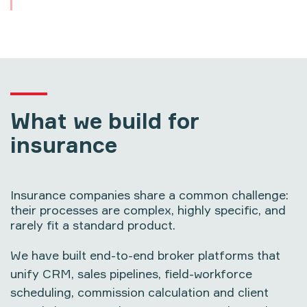
What we build for
insurance
Insurance companies share a common challenge:
their processes are complex, highly specific, and
rarely fit a standard product.
We have built end-to-end broker platforms that
unify CRM, sales pipelines, field-workforce
scheduling, commission calculation and client