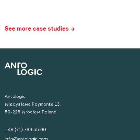
See more case studies →
Antologic
Władysława Reymonta 13,
50-225 Wrocław, Poland
+48 (71) 789 55 90
info@antologic.com