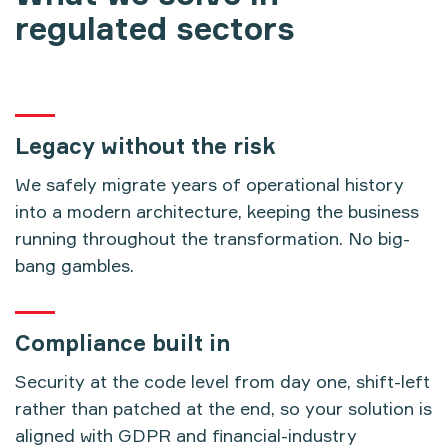
regulated sectors
Legacy without the risk
We safely migrate years of operational history
into a modern architecture, keeping the business
running throughout the transformation. No big-
bang gambles.
Compliance built in
Security at the code level from day one, shift-left
rather than patched at the end, so your solution is
aligned with GDPR and financial-industry