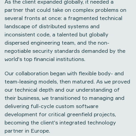
As the client expanded globally, it needed a
partner that could take on complex problems on
several fronts at once: a fragmented technical
landscape of distributed systems and
inconsistent code, a talented but globally
dispersed engineering team, and the non-
negotiable security standards demanded by the
world's top financial institutions.
Our collaboration began with flexible body- and
team-leasing models, then matured. As we proved
our technical depth and our understanding of
their business, we transitioned to managing and
delivering full-cycle custom software
development for critical greenfield projects,
becoming the client's integrated technology
partner in Europe.