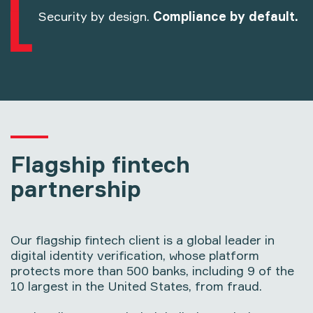
Security by design.
Compliance by default.
Flagship fintech
partnership
Our flagship fintech client is a global leader in
digital identity verification, whose platform
protects more than 500 banks, including 9 of the
10 largest in the United States, from fraud.