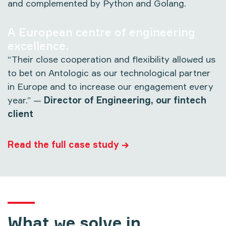
and complemented by Python and Golang.
A European centre of engineering
excellence.
“Their close cooperation and flexibility allowed us
to bet on Antologic as our technological partner
in Europe and to increase our engagement every
year.” —
Director of Engineering, our fintech
client
Read the full case study →
What we solve in