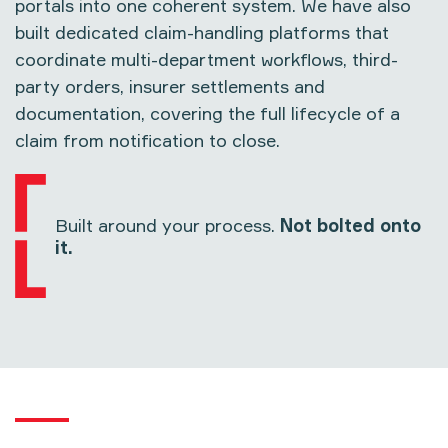
portals into one coherent system. We have also
built dedicated claim-handling platforms that
coordinate multi-department workflows, third-
party orders, insurer settlements and
documentation, covering the full lifecycle of a
claim from notification to close.
Built around your process.
Not bolted onto
it.