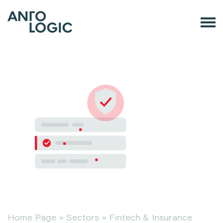
Home Page
»
Sectors
»
Fintech & Insurance