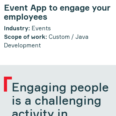
Event App to engage your
employees
Industry:
Events
Scope of work:
Custom / Java
Development
Engaging people
is a challenging
activity in