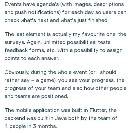
Events have agenda's (with images, descriptions
and push notifications) for each day so users can
check what's next and what's just finished.
The last element is actually my favourite one: the
surveys. Again, unlimited possibilities: tests,
feedback forms, etc. With a possibility to assign
points to each answer.
Obviously, during the whole event (or I should
rather say – a game), you see your progress, the
progress of your team and also how other people
and teams are positioned.
The mobile application was built in Flutter, the
backend was built in Java both by the team of
4 people in 3 months.