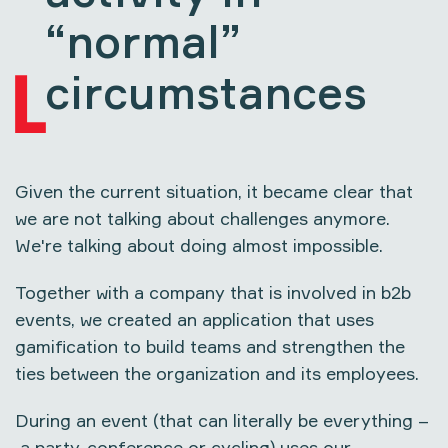
“normal”
circumstances
Given the current situation, it became clear that
we are not talking about challenges anymore.
We're talking about doing almost impossible.
Together with a company that is involved in b2b
events, we created an application that uses
gamification to build teams and strengthen the
ties between the organization and its employees.
During an event (that can literally be everything –
a party, conference or cycling) uses our