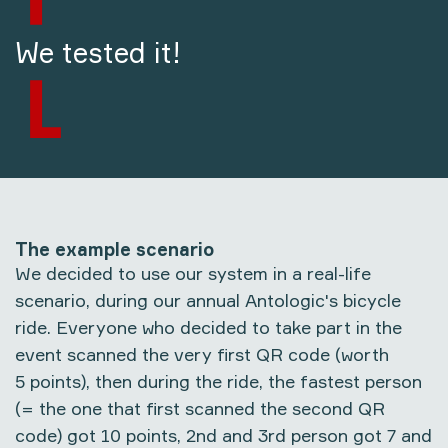
We tested it!
The example scenario
We decided to use our system in a real-life
scenario, during our annual Antologic's bicycle
ride. Everyone who decided to take part in the
event scanned the very first QR code (worth
5 points), then during the ride, the fastest person
(= the one that first scanned the second QR
code) got 10 points, 2nd and 3rd person got 7 and