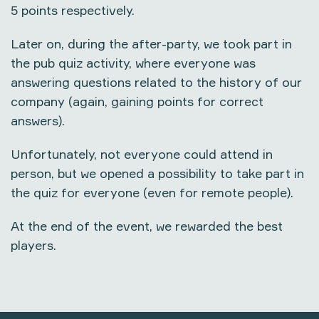
5 points respectively.
Later on, during the after-party, we took part in
the pub quiz activity, where everyone was
answering questions related to the history of our
company (again, gaining points for correct
answers).
Unfortunately, not everyone could attend in
person, but we opened a possibility to take part in
the quiz for everyone (even for remote people).
At the end of the event, we rewarded the best
players.