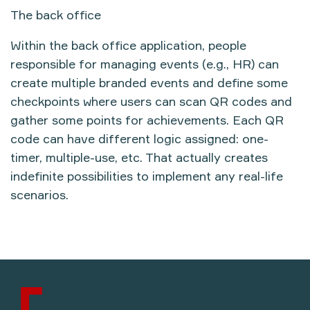
The back office
Within the back office application, people
responsible for managing events (e.g., HR) can
create multiple branded events and define some
checkpoints where users can scan QR codes and
gather some points for achievements. Each QR
code can have different logic assigned: one-
timer, multiple-use, etc. That actually creates
indefinite possibilities to implement any real-life
scenarios.