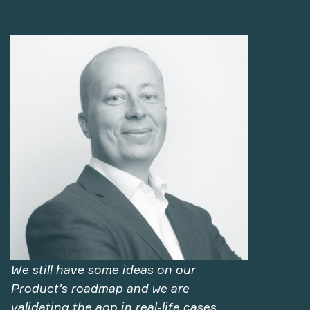
We still have some ideas on our
Product's roadmap and we are
validating the app in real-life cases.