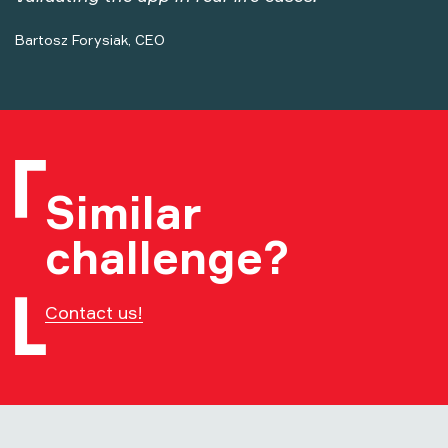
Bartosz Forysiak, CEO
Similar
challenge?
Contact us!