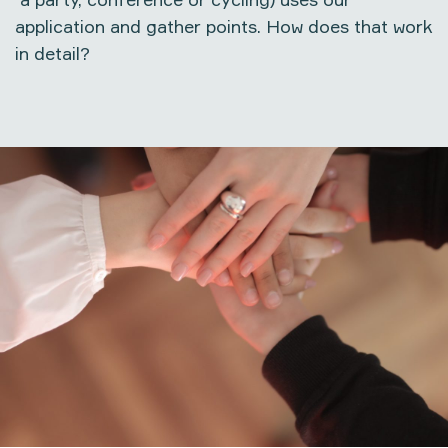
application and gather points. How does that work
in detail?