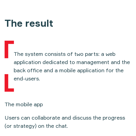
The result
The system consists of two parts: a web
application dedicated to management and the
back office and a mobile application for the
end-users.
The mobile app
Users can collaborate and discuss the progress
(or strategy) on the chat.