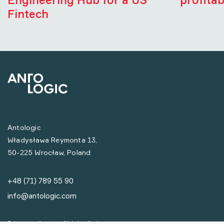
Fintech
Antologic
Władysława Reymonta 13,
50-225 Wrocław, Poland
+48 (71) 789 55 90
info@antologic.com
Privacy policy
Nabór ofert