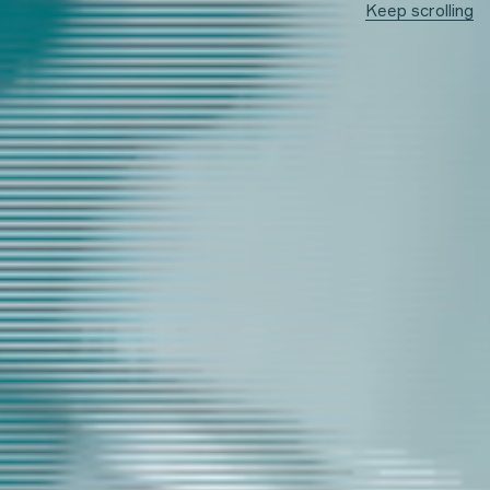
Keep scrolling