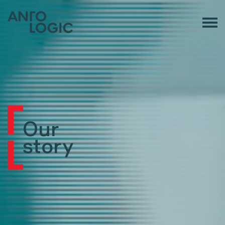
Our
story