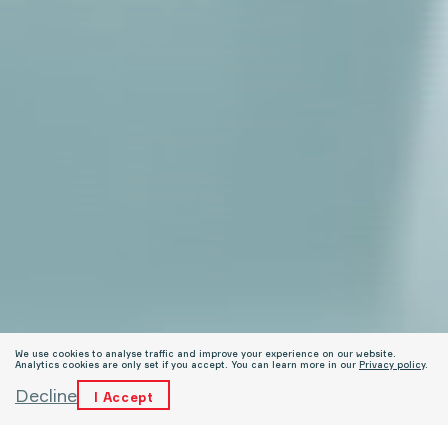
We use cookies to analyse traffic and improve your experience on our website.
Analytics cookies are only set if you accept. You can learn more in our
Privacy policy
.
Decline
I Accept