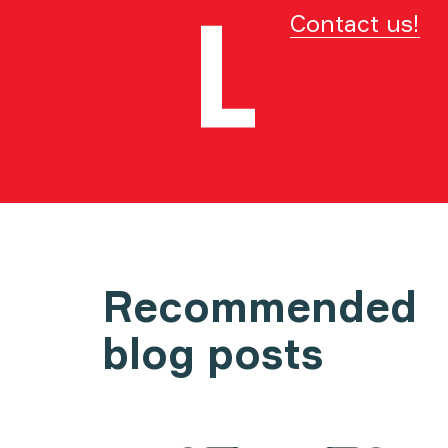
Contact us!
Recommended
blog posts