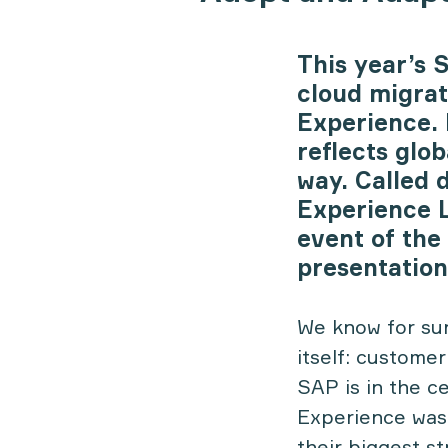
This year’s 
cloud migra
Experience. I
reflects glo
way. Called 
Experience L
event of the 
presentation
We know for sure
itself: custome
SAP is in the c
Experience was
their biggest s