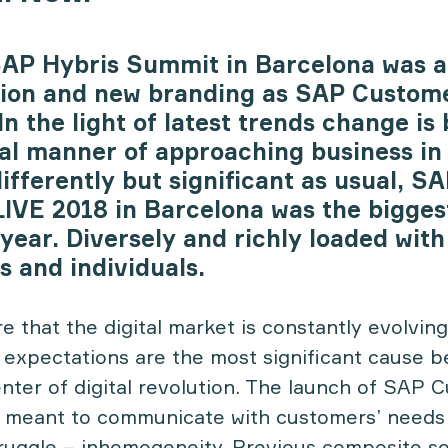
SAP Hybris Summit in Barcelona was a
tion and new branding as SAP Custom
n the light of latest trends change is 
bal manner of approaching business in
differently but significant as usual, 
IVE 2018 in Barcelona was the bigges
year. Diversely and richly loaded with
s and individuals.
 that the digital market is constantly evolving
r expectations are the most significant cause b
enter of digital revolution. The launch of SAP 
 meant to communicate with customers’ needs
truggle – inhomogeneity. Previous composite s