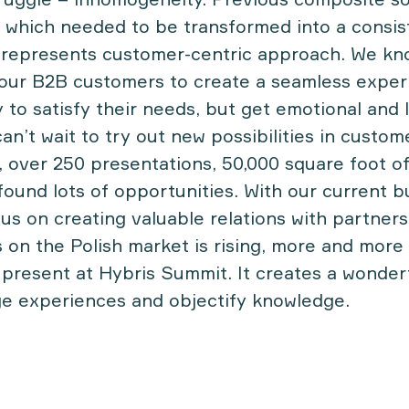
 which needed to be transformed into a consi
 represents customer-centric approach. We k
 our B2B customers to create a seamless experi
y to satisfy their needs, but get emotional and 
n’t wait to try out new possibilities in custom
, over 250 presentations, 50,000 square foot of
ound lots of opportunities. With our current b
cus on creating valuable relations with partner
 on the Polish market is rising, more and more 
 present at Hybris Summit. It creates a wonder
ge experiences and objectify knowledge.