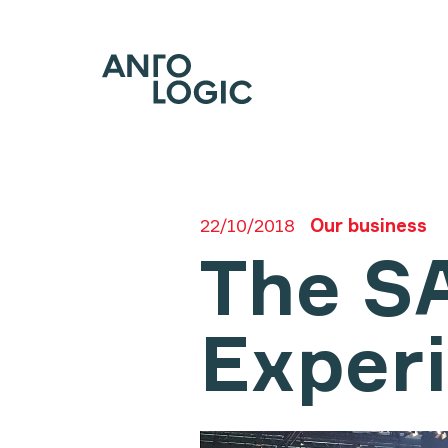
22/10/2018
Our business
The S
Exper