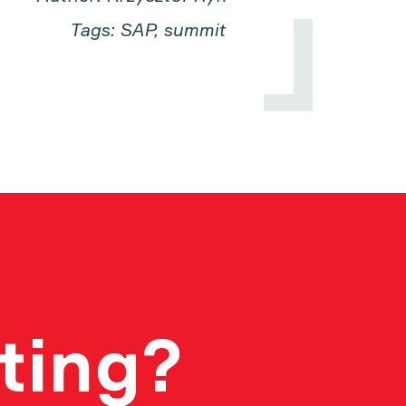
Tags: SAP, summit
ting?