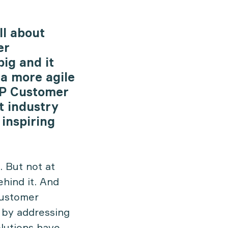
ll about
er
big and it
 a more agile
SAP Customer
t industry
 inspiring
. But not at
ehind it. And
Customer
 by addressing
olutions have