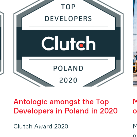
Antologic amongst the Top
M
Developers in Poland in 2020
o
Clutch Award 2020
M
o