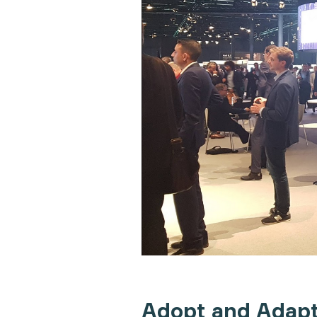
Adopt and Adapt