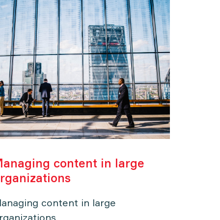
anaging content in large
The di
rganizations
Luxur
anaging content in large
The dig
rganizations
Goods 