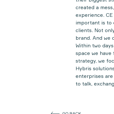
created a mess,
experience. CE
important is to
clients. Not onl
brand. And we ca
Within two days
space we have f
strategy, we fo
Hybris solutions
enterprises are
to talk, exchan
GO BACK