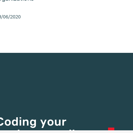
8/06/2020
13/02/20
Coding your