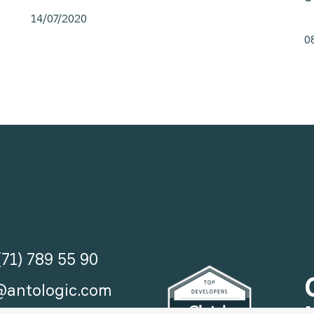
14/07/2020
0
(71) 789 55 90
@antologic.com