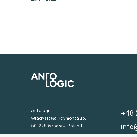
Antologic
+48 
Władysława Reymonta 13,
info
50-225 Wrocław, Poland