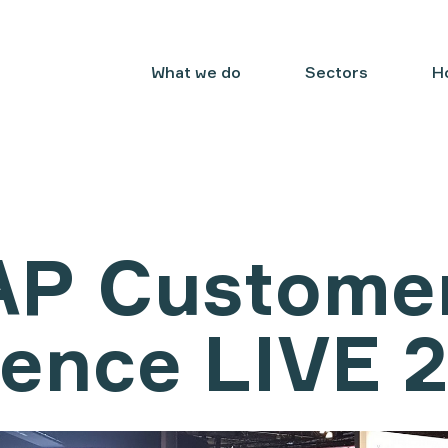
What we do
Sectors
H
AP Custome
ience LIVE 