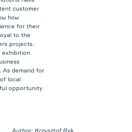
stent customer
now how
ence for their
loyal to the
ers projects.
 exhibition
usiness
s. As demand for
of local
ful opportunity
Author: Krzysztof Ryk