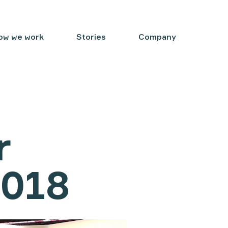
ow we work
Stories
Company
r
2018