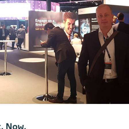
. Now.