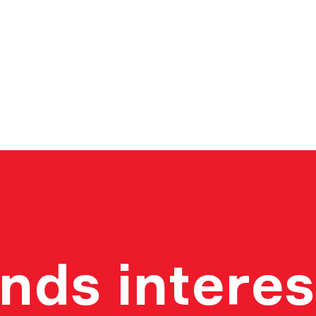
nds interes