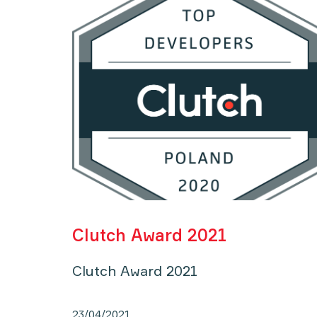
Clutch Award 2021
Clutch Award 2021
23/04/2021