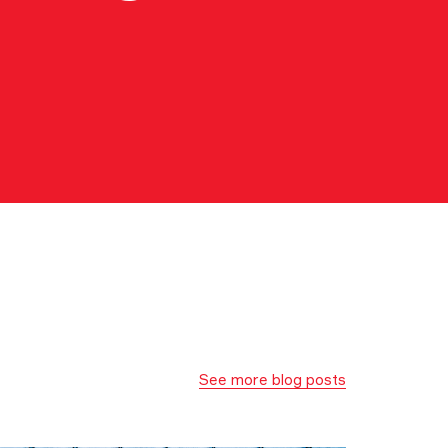
See more blog posts