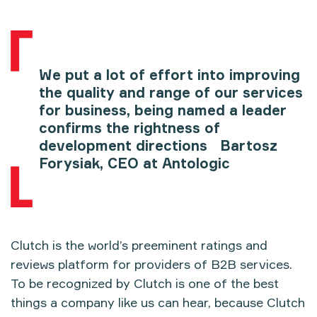
We put a lot of effort into improving
the quality and range of our services
for business, being named a leader
confirms the rightness of
development directions Bartosz
Forysiak, CEO at Antologic
Clutch is the world’s preeminent ratings and
reviews platform for providers of B2B services.
To be recognized by Clutch is one of the best
things a company like us can hear, because Clutch