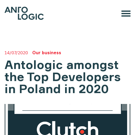
14/07/2020
Our business
Antologic amongst
the Top Developers
in Poland in 2020