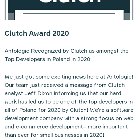
Clutch Award 2020
Antologic Recognized by Clutch as amongst the
Top Developers in Poland in 2020
We just got some exciting news here at Antologic!
Our team just received a message from Clutch
analyst Jeff Dixon informing us that our hard
work has led us to be one of the top developers in
all of Poland for 2020 by Clutch! We’re a software
development company with a strong focus on web
and e-commerce development–
more important
than ever for small businesses in 2020!