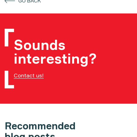
GO BACK
Sounds
interesting?
Contact us!
Recommended
blog posts