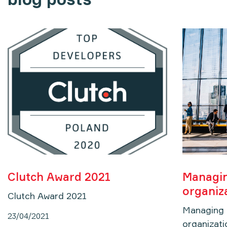
Clutch Award 2021
Managin
organiz
Clutch Award 2021
Managing c
23/04/2021
organizati