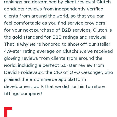
rankings are determined by client reviews! Clutch
conducts reviews from independently verified
clients from around the world, so that you can
feel comfortable as you
find service providers
for your next purchase of B2B services. Clutch is
the gold standard for B2B ratings and reviews!
That is why we’re honored to show off our stellar
4.9-star rating average on Clutch! We’ve received
glowing reviews from clients from around the
world, including a perfect 5.0-star review from
David Froidevaux, the CIO of OPO Oeschger, who
praised the e-commerce app platform
development work that we did for his furniture
fittings company!