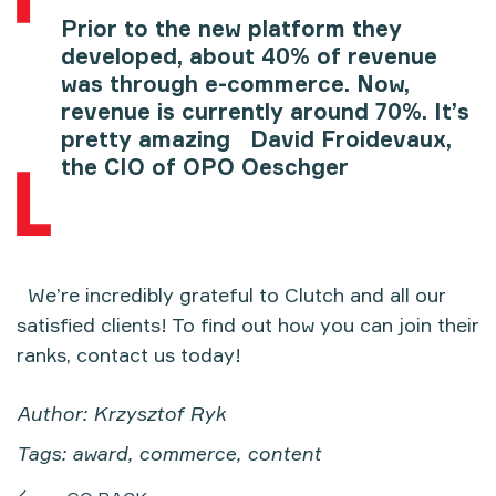
Prior to the new platform they
developed, about 40% of revenue
was through e-commerce. Now,
revenue is currently around 70%. It’s
pretty amazing
David Froidevaux,
the CIO of OPO Oeschger
We’re incredibly grateful to Clutch and all our
satisfied clients! To find out how you can join their
ranks, contact us today!
Author: Krzysztof Ryk
Tags: award, commerce, content