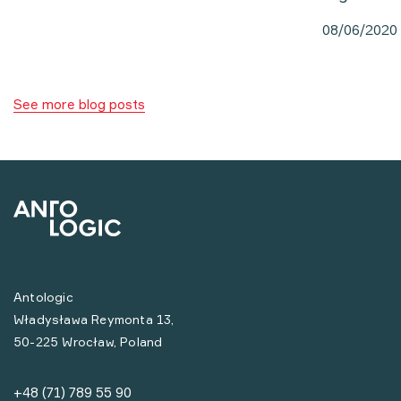
08/06/2020
See more blog posts
Antologic
Władysława Reymonta 13,
50-225 Wrocław, Poland
+48 (71) 789 55 90