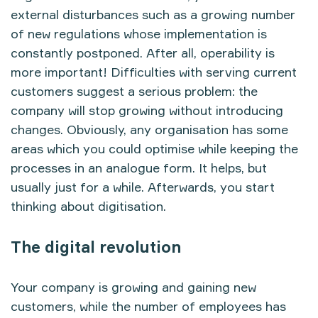
external disturbances such as a growing number
of new regulations whose implementation is
constantly postponed. After all, operability is
more important! Difficulties with serving current
customers suggest a serious problem: the
company will stop growing without introducing
changes. Obviously, any organisation has some
areas which you could optimise while keeping the
processes in an analogue form. It helps, but
usually just for a while. Afterwards, you start
thinking about digitisation.
The digital revolution
Your company is growing and gaining new
customers, while the number of employees has