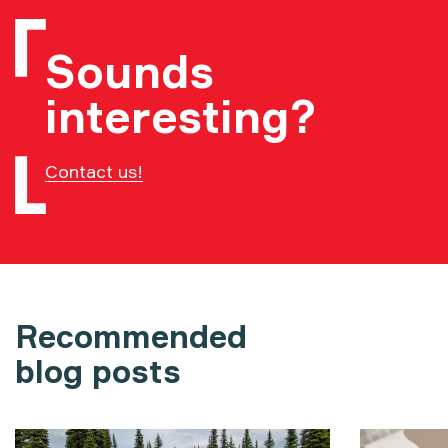
Sounds
interesting?
Contact us!
Recommended
blog posts