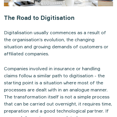
The Road to Digitisation
Digitalisation usually commences as a result of
the organisation’s evolution, the changing
situation and growing demands of customers or
affiliated companies.
Companies involved in insurance or handling
claims follow a similar path to digitisation - the
starting point is a situation where most of the
processes are dealt with in an analogue manner.
The transformation itself is not a simple process
that can be carried out overnight, it requires time,
preparation and a good technological partner. If