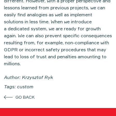
different. However, with a proper perspective and
lessons learned from previous projects, we can
easily find analogies as well as implement
solutions in less time. When we introduce
a dedicated system, we are ready for growth
again. We can also prevent specific consequences
resulting from, for example, non-compliance with
GDPR or incorrect safety procedures that may
lead to loss of trust and penalties amounting to
millions.
Author: Krzysztof Ryk
Tags: custom
GO BACK