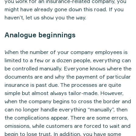
you work for an insurance-related company, you
might have already gone down this road. If you
haven’t, let us show you the way.
Analogue beginnings
When the number of your company employees is
limited to a few or a dozen people, everything can
be controlled manually. Everyone knows where the
documents are and why the payment of particular
insurance is past due. The processes are quite
simple but almost always tailor-made. However,
when the company begins to cross the border and
can no longer handle everything “manually”, then
the complications appear. There are some errors,
omissions, while customers are forced to wait and
begin to lose trust. In addition, you have some