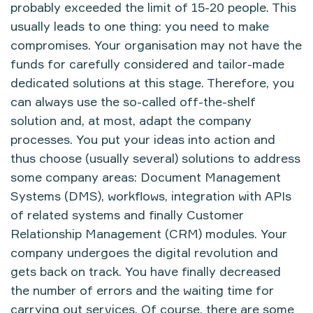
probably exceeded the limit of 15-20 people. This
usually leads to one thing: you need to make
compromises. Your organisation may not have the
funds for carefully considered and tailor-made
dedicated solutions at this stage. Therefore, you
can always use the so-called off-the-shelf
solution and, at most, adapt the company
processes. You put your ideas into action and
thus choose (usually several) solutions to address
some company areas: Document Management
Systems (DMS), workflows, integration with APIs
of related systems and finally Customer
Relationship Management (CRM) modules. Your
company undergoes the digital revolution and
gets back on track. You have finally decreased
the number of errors and the waiting time for
carrying out services. Of course, there are some