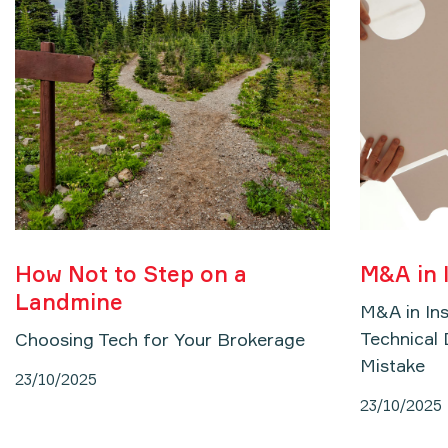
How Not to Step on a
M&A in 
Landmine
M&A in In
Technical 
Choosing Tech for Your Brokerage
Mistake
23/10/2025
23/10/2025