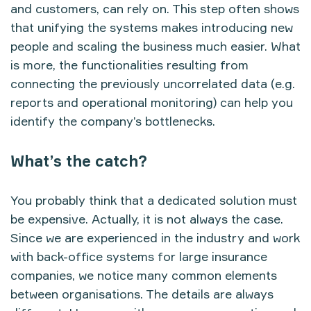
and customers, can rely on. This step often shows
that unifying the systems makes introducing new
people and scaling the business much easier. What
is more, the functionalities resulting from
connecting the previously uncorrelated data (e.g.
reports and operational monitoring) can help you
identify the company’s bottlenecks.
What’s the catch?
You probably think that a dedicated solution must
be expensive. Actually, it is not always the case.
Since we are experienced in the industry and work
with back-office systems for large insurance
companies, we notice many common elements
between organisations. The details are always