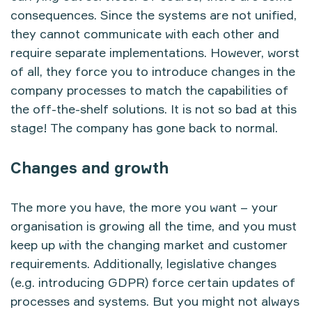
consequences. Since the systems are not unified,
they cannot communicate with each other and
require separate implementations. However, worst
of all, they force you to introduce changes in the
company processes to match the capabilities of
the off-the-shelf solutions. It is not so bad at this
stage! The company has gone back to normal.
Changes and growth
The more you have, the more you want – your
organisation is growing all the time, and you must
keep up with the changing market and customer
requirements. Additionally, legislative changes
(e.g. introducing GDPR) force certain updates of
processes and systems. But you might not always