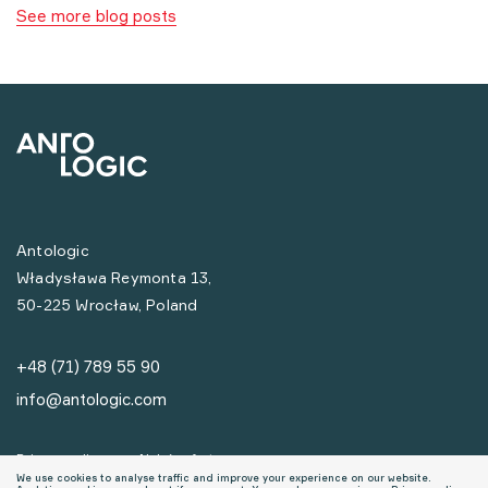
See more blog posts
Antologic
Władysława Reymonta 13,
50-225 Wrocław, Poland
+48 (71) 789 55 90
info@antologic.com
Privacy policy
Nabór ofert
We use cookies to analyse traffic and improve your experience on our website.