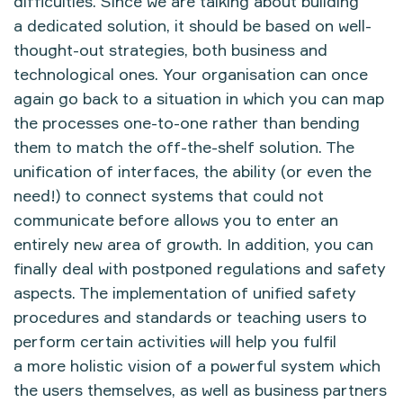
difficulties. Since we are talking about building
a dedicated solution, it should be based on well-
thought-out strategies, both business and
technological ones. Your organisation can once
again go back to a situation in which you can map
the processes one-to-one rather than bending
them to match the off-the-shelf solution. The
unification of interfaces, the ability (or even the
need!) to connect systems that could not
communicate before allows you to enter an
entirely new area of growth. In addition, you can
finally deal with postponed regulations and safety
aspects. The implementation of unified safety
procedures and standards or teaching users to
perform certain activities will help you fulfil
a more holistic vision of a powerful system which
the users themselves, as well as business partners