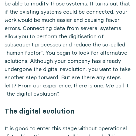
be able to modify those systems. It turns out that
if the existing systems could be connected, your
work would be much easier and causing fewer
errors. Connecting data from several systems
allow you to perform the digitisation of
subsequent processes and reduce the so-called
“human factor”. You begin to look for alternative
solutions. Although your company has already
undergone the digital revolution, you want to take
another step forward. But are there any steps
left? From our experience, there is one. We call it
“the digital evolution”.
The digital evolution
It is good to enter this stage without operational