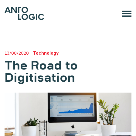
13/08/2020
Technology
The Road to
Digitisation