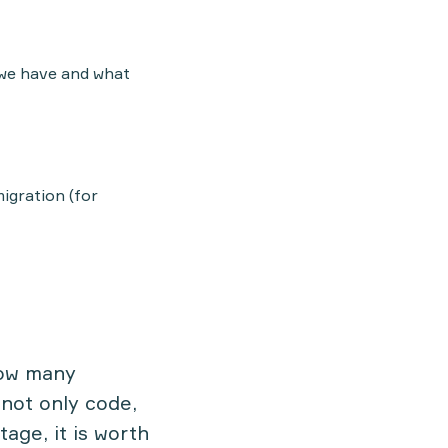
 we have and what
igration (for
how many
not only code,
tage, it is worth