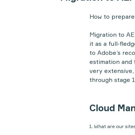
How to prepare 
Migration to AE
it as a full-fle
to Adobe’s reco
estimation and f
very extensive,
through stage 1
Cloud Ma
What are our site