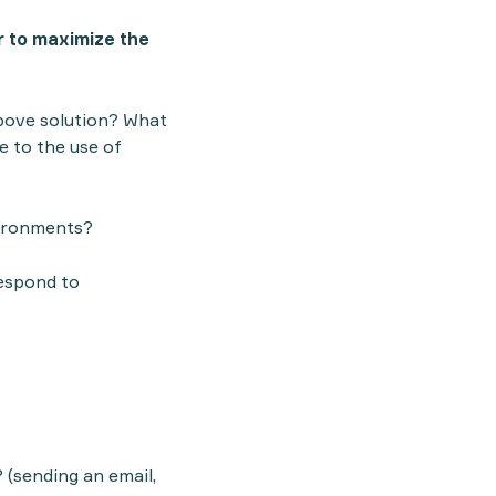
r to maximize the
above solution? What
e to the use of
vironments?
respond to
(sending an email,