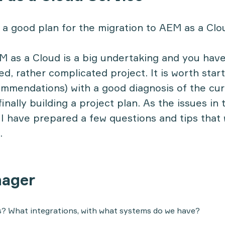
a good plan for the migration to AEM as a Clo
M as a Cloud is a big undertaking and you have
dged, rather complicated project. It is worth star
mmendations) with a good diagnosis of the curr
inally building a project plan. As the issues in 
 I have prepared a few questions and tips that 
.
nager
s? What integrations, with what systems do we have?