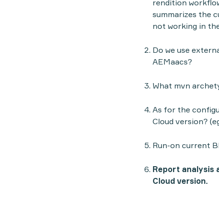
rendition workflow
summarizes the cur
not working in th
Do we use external
AEMaacs?
What mvn archetyp
As for the configu
Cloud version? (e
Run-on current B
Report analysis a
Cloud version.