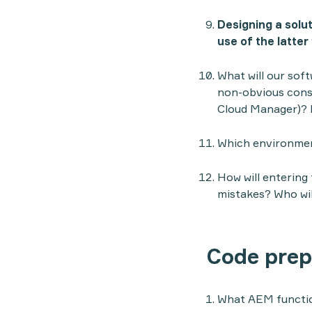
Designing a solu
use of the latter
What will our sof
non-obvious conse
Cloud Manager)? 
Which environmen
How will entering
mistakes? Who wil
Code prep
What AEM function