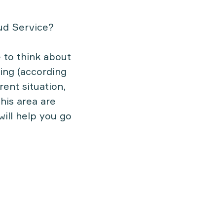
ud Service?
 to think about
ting (according
ent situation,
this area are
will help you go