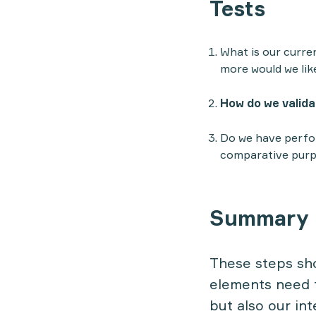
Tests
What is our curre
more would we lik
How do we validat
Do we have perfor
comparative purp
Summary
These steps sho
elements need t
but also our int