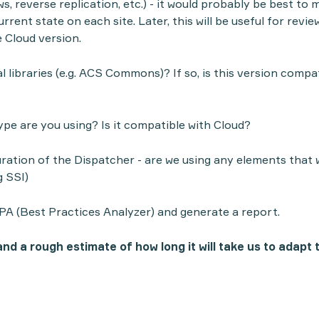
s, reverse replication, etc.) - it would probably be best to
rent state on each site. Later, this will be useful for revie
e Cloud version.
 libraries (e.g. ACS Commons)? If so, is this version compa
e are you using? Is it compatible with Cloud?
ration of the Dispatcher - are we using any elements that w
g SSI)
PA (
Best Practices Analyzer
) and generate a report.
nd a rough estimate of how long it will take us to adapt 