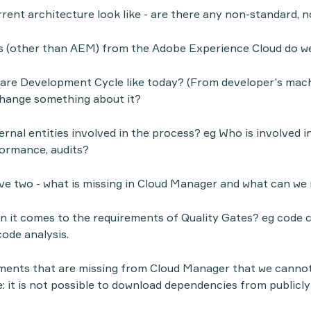
rent architecture look like - are there any non-standard
(other than AEM) from the Adobe Experience Cloud do w
are Development Cycle like today? (From developer’s mach
change something about it?
rnal entities involved in the process? eg Who is involved in
formance, audits?
e two - what is missing in Cloud Manager and what can we
 it comes to the requirements of Quality Gates? eg code 
code analysis.
ments that are missing from Cloud Manager that we cannot
: it is not possible to download dependencies from publicly