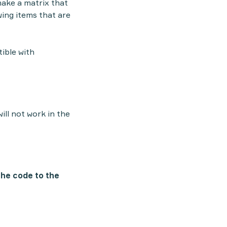
 make a matrix that
wing items that are
tible with
ill not work in the
the code to the