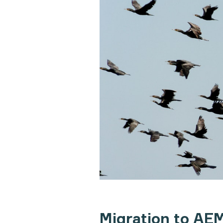
Migration to AEM