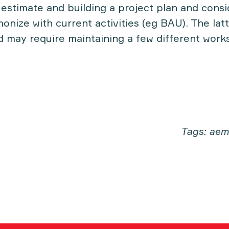
estimate and building a project plan and consi
monize with current activities (eg BAU). The latt
 may require maintaining a few different wor
Tags: aem