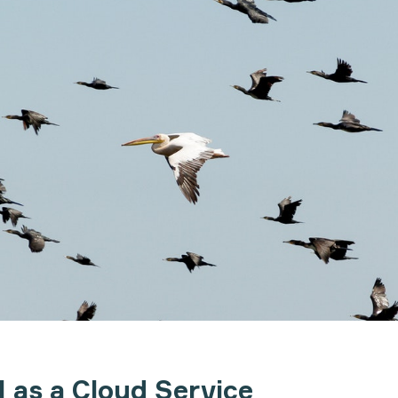
 as a Cloud Service