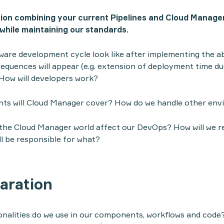
tion combining your current Pipelines and Cloud Manage
 while maintaining our standards.
tware development cycle look like after implementing the 
quences will appear (e.g. extension of deployment time du
How will developers work?
ts will Cloud Manager cover? How do we handle other en
 the Cloud Manager world affect our DevOps? How will we 
l be responsible for what?
aration
alities do we use in our components, workflows and code? 