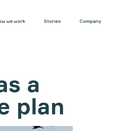
ow we work
Stories
Company
as a
e plan