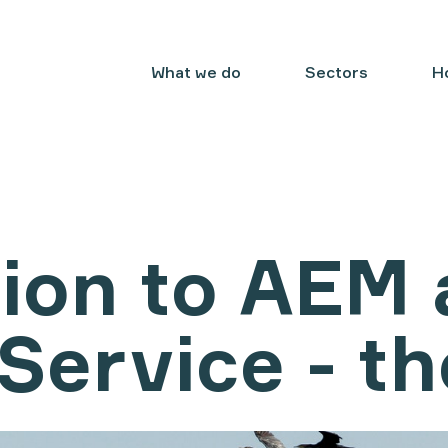
What we do
Sectors
H
ion to AEM 
Service - th