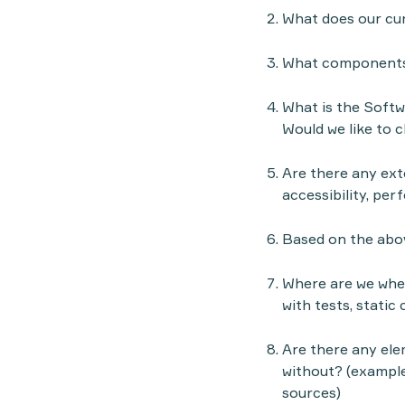
What does our cur
What components 
What is the Softw
Would we like to 
Are there any exte
accessibility, per
Based on the abov
Where are we when
with tests, static 
Are there any ele
without? (example
sources)