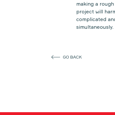
making a rough 
project will har
complicated and
simultaneously.
GO BACK