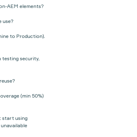
, non-AEM elements?
e use?
ine to Production).
 testing security,
 reuse?
coverage (min 50%)
 start using
 unavailable