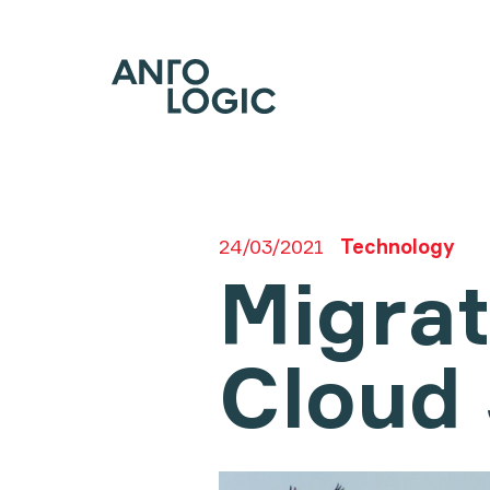
24/03/2021
Technology
Migrat
Cloud 