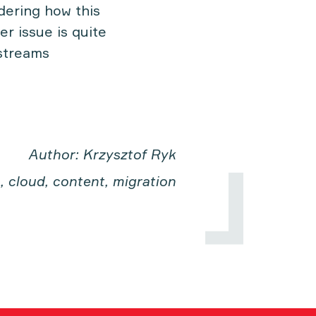
dering how this
er issue is quite
kstreams
Author: Krzysztof Ryk
, cloud, content, migration