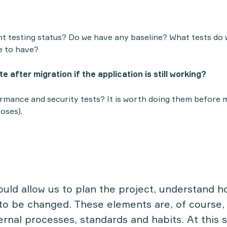
nt testing status? Do we have any baseline? What tests do
e to have?
e after migration if the application is still working?
mance and security tests? It is worth doing them before m
oses).
uld allow us to plan the project, understand 
o be changed. These elements are, of course, 
ernal processes, standards and habits. At this s