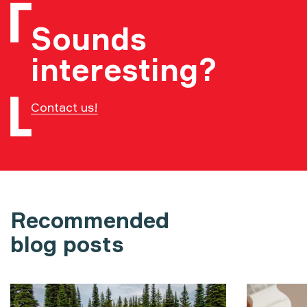
Sounds
interesting?
Contact us!
Recommended
blog posts