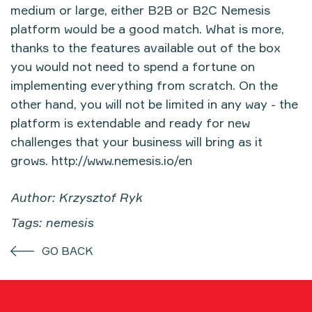
medium or large, either B2B or B2C Nemesis
platform would be a good match. What is more,
thanks to the features available out of the box
you would not need to spend a fortune on
implementing everything from scratch. On the
other hand, you will not be limited in any way - the
platform is extendable and ready for new
challenges that your business will bring as it
grows.
http://www.nemesis.io/en
Author: Krzysztof Ryk
Tags: nemesis
GO BACK