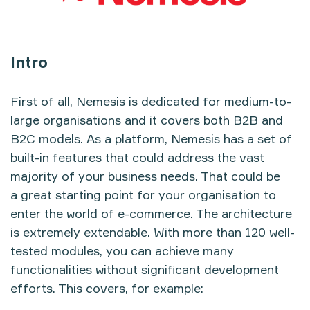
Intro
First of all, Nemesis is dedicated for medium-to-
large organisations and it covers both B2B and
B2C models. As a platform, Nemesis has a set of
built-in features that could address the vast
majority of your business needs. That could be
a great starting point for your organisation to
enter the world of e-commerce. The architecture
is extremely extendable. With more than 120 well-
tested modules, you can achieve many
functionalities without significant development
efforts. This covers, for example: