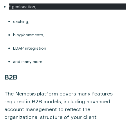
* geolocation,
caching,
blog/comments,
LDAP integration
and many more…
B2B
The Nemesis platform covers many features
required in B2B models, including advanced
account management to reflect the
organizational structure of your client: