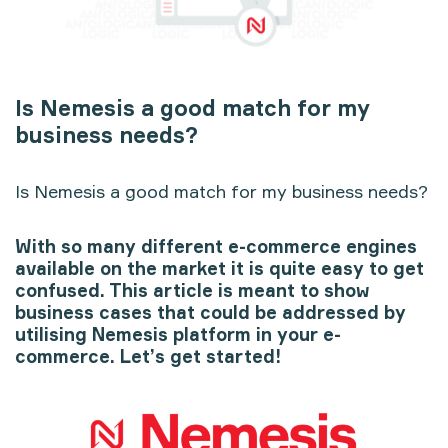
Is Nemesis a good match for my
business needs?
Is Nemesis a good match for my business needs?
With so many different e-commerce engines
available on the market it is quite easy to get
confused. This article is meant to show
business cases that could be addressed by
utilising Nemesis platform in your e-
commerce. Let’s get started!