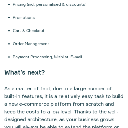
Pricing (incl. personalised & discounts)
Promotions
Cart & Checkout
Order Management
Payment Processing, Wishlist, E-mail
What’s next?
As a matter of fact, due to a large number of
built-in features, it is a relatively easy task to build
a new e-commerce platform from scratch and
keep the costs to a low level. Thanks to the well-
designed architecture, as your business grows
you will always be able to extend the platform or