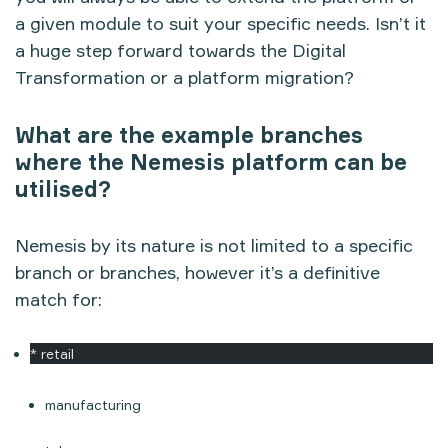
a given module to suit your specific needs. Isn’t it
a huge step forward towards the Digital
Transformation or a platform migration?
What are the example branches
where the Nemesis platform can be
utilised?
Nemesis by its nature is not limited to a specific
branch or branches, however it’s a definitive
match for:
* retail
manufacturing