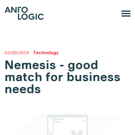
02/09/2019
Technology
Nemesis - good
match for business
needs