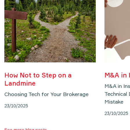
How Not to Step on a
M&A in 
Landmine
M&A in In
Technical 
Choosing Tech for Your Brokerage
Mistake
23/10/2025
23/10/2025
See more blog posts