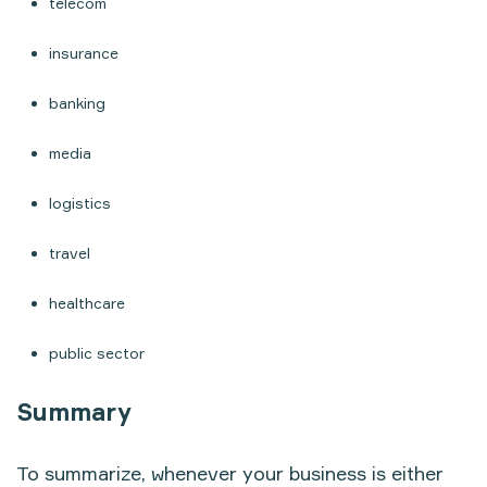
telecom
insurance
banking
media
logistics
travel
healthcare
public sector
Summary
To summarize, whenever your business is either