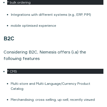
* bulk ordering
Integrations with different systems (e.g., ERP, PIM)
mobile optimised experience
B2C
Considering B2C, Nemesis offers (i.a) the
following features
* CMS
Multi-store and Multi-Language/Currency Product
Catalog
Merchandising: cross-selling, up-sell, recently viewed