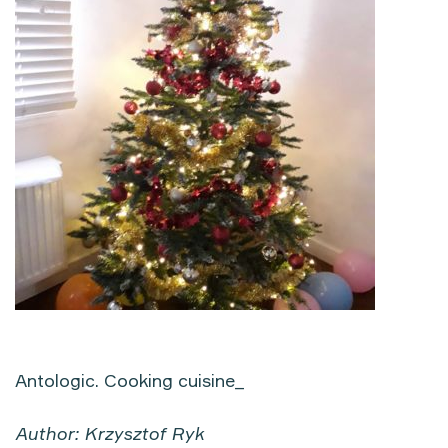
Antologic. Cooking cuisine_
Author: Krzysztof Ryk