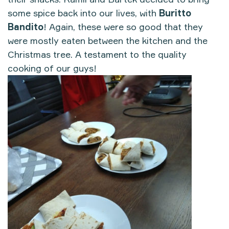
some spice back into our lives, with
Buritto
Bandito
! Again, these were so good that they
were mostly eaten between the kitchen and the
Christmas tree. A testament to the quality
cooking of our guys!