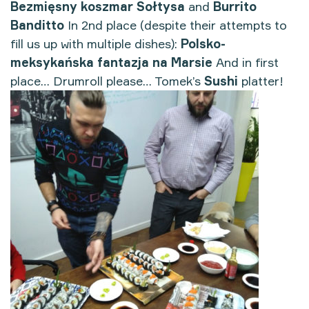
Bezmięsny koszmar Sołtysa
and
Burrito
Banditto
In 2nd place (despite their attempts to
fill us up with multiple dishes):
Polsko-
meksykańska fantazja na Marsie
And in first
place… Drumroll please… Tomek’s
Sushi
platter!