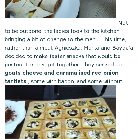
Not
to be outdone, the ladies took to the kitchen,
bringing a bit of change to the menu. This time,
rather than a meal, Agnieszka, Marta and Bayda’a
decided to make taster snacks that would be
perfect for any get together. They served up
goats cheese and caramalised red onion
tartlets
, some with bacon, and some without.