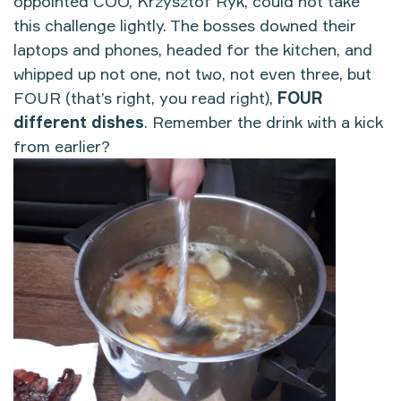
oppointed COO, Krzysztof Ryk, could not take
this challenge lightly. The bosses downed their
laptops and phones, headed for the kitchen, and
whipped up not one, not two, not even three, but
FOUR (that’s right, you read right),
FOUR
different dishes
. Remember the drink with a kick
from earlier?