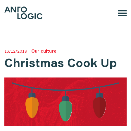
13/12/2019
Our culture
Christmas Cook Up