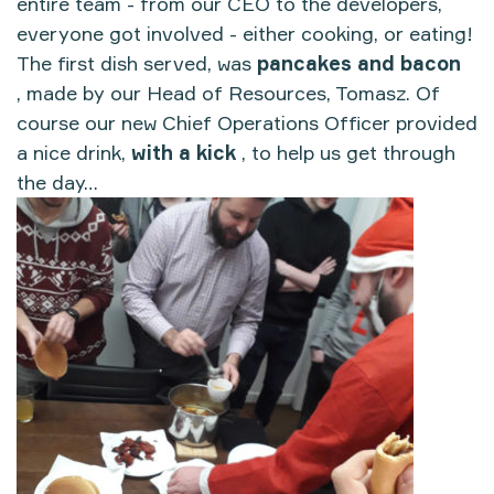
entire team - from our CEO to the developers,
everyone got involved - either cooking, or eating!
The first dish served, was
pancakes and bacon
, made by our Head of Resources, Tomasz. Of
course our new Chief Operations Officer provided
a nice drink,
with a kick
, to help us get through
the day…