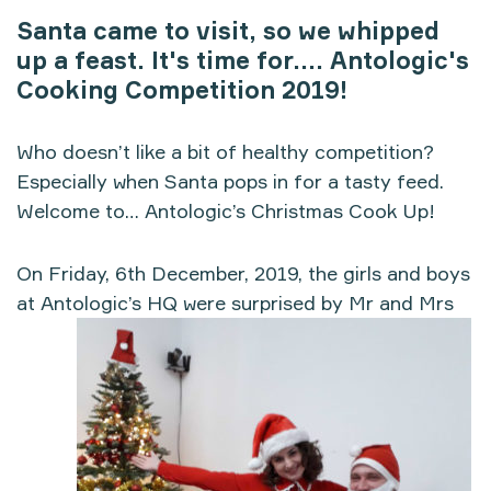
Santa came to visit, so we whipped
up a feast. It's time for.... Antologic's
Cooking Competition 2019!
Who doesn’t like a bit of healthy competition?
Especially when Santa pops in for a tasty feed.
Welcome to… Antologic’s Christmas Cook Up!
On Friday, 6th December, 2019, the girls and boys
at Antologic’s HQ were surprised by Mr and Mrs