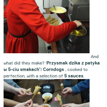
And
what did they make? ‘
Przysmak dzika z patyka
w 5-ciu smakach’
!
Corndogs
, cooked to
perfection, with a selection of
5 sauces
.