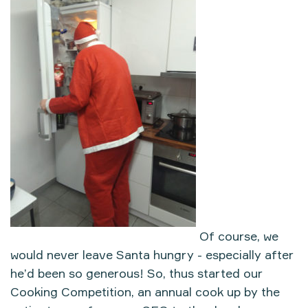
Of course, we
would never leave Santa hungry - especially after
he’d been so generous! So, thus started our
Cooking Competition, an annual cook up by the