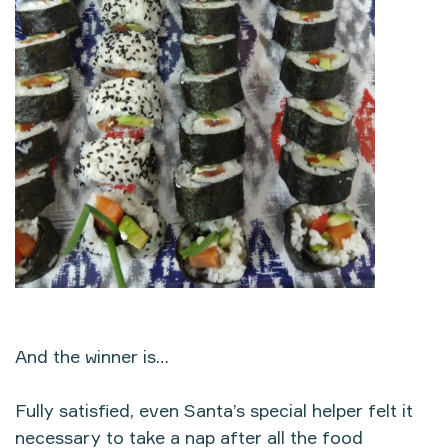
And the winner is…
Fully satisfied, even Santa’s special helper felt it
necessary to take a nap after all the food