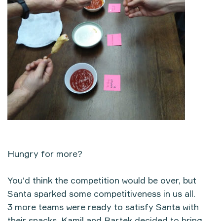
Hungry for more?
You’d think the competition would be over, but
Santa sparked some competitiveness in us all.
3 more teams were ready to satisfy Santa with
their snacks. Kamil and Bartek decided to bring