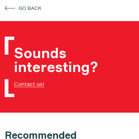
GO BACK
Sounds
interesting?
Contact us!
Recommended