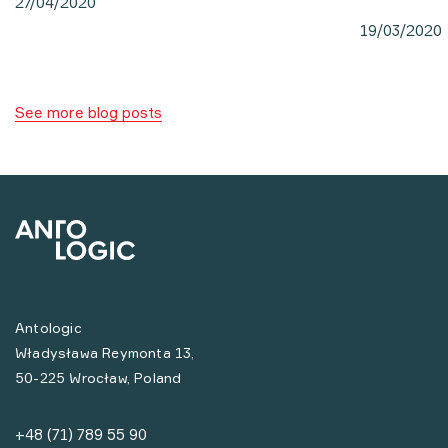
27/04/2020
19/03/2020
See more blog posts
Antologic
Władysława Reymonta 13,
50-225 Wrocław, Poland
+48 (71) 789 55 90