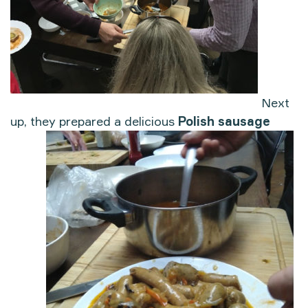
Next
up, they prepared a delicious
Polish sausage