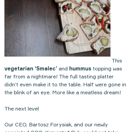
This
vegetarian ‘Smalec’
and
hummus
topping was
far from a nightmare! The full tasting platter
didn’t even make it to the table. Half were gone in
the blink of an eye. More like a meatless dream!
The next level
Our CEO, Bartosz Forysiak, and our newly