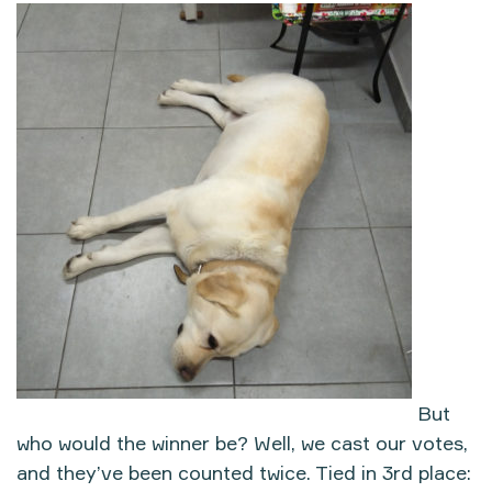
But
who would the winner be? Well, we cast our votes,
and they’ve been counted twice. Tied in 3rd place: