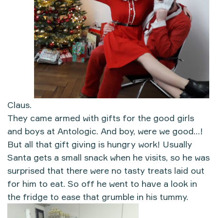
Claus.
They came armed with gifts for the good girls
and boys at Antologic. And boy, were we good…!
But all that gift giving is hungry work! Usually
Santa gets a small snack when he visits, so he was
surprised that there were no tasty treats laid out
for him to eat. So off he went to have a look in
the fridge to ease that grumble in his tummy.