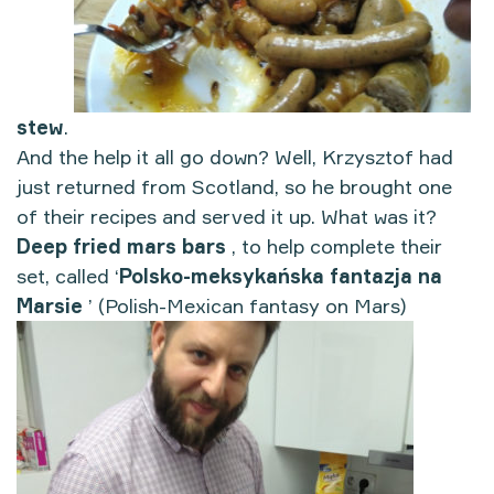
stew
.
And the help it all go down? Well, Krzysztof had
just returned from Scotland, so he brought one
of their recipes and served it up. What was it?
Deep fried mars bars
, to help complete their
set, called ‘
Polsko-meksykańska fantazja na
Marsie
’ (Polish-Mexican fantasy on Mars)