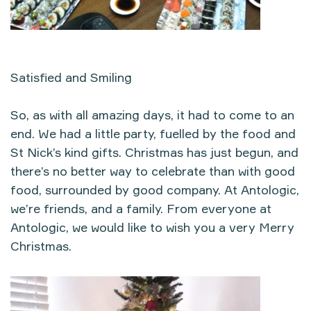
Satisfied and Smiling
So, as with all amazing days, it had to come to an
end. We had a little party, fuelled by the food and
St Nick’s kind gifts. Christmas has just begun, and
there’s no better way to celebrate than with good
food, surrounded by good company. At Antologic,
we’re friends, and a family. From everyone at
Antologic, we would like to wish you a very Merry
Christmas.