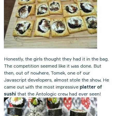
Honestly, the girls thought they had it in the bag.
The competition seemed like it was done. But
then, out of nowhere, Tomek, one of our
Javascript developers, almost stole the show. He
came out with the most impressive
platter of
sushi
that the Antologic crew had ever seen!