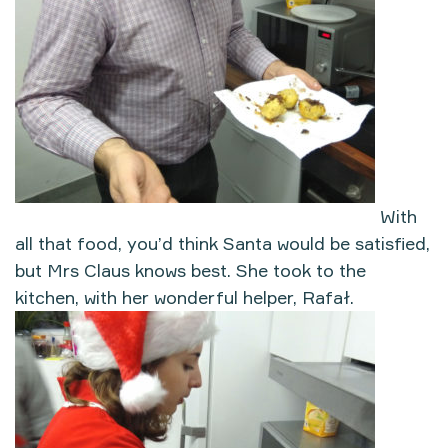
With
all that food, you’d think Santa would be satisfied,
but Mrs Claus knows best. She took to the
kitchen, with her wonderful helper, Rafał.