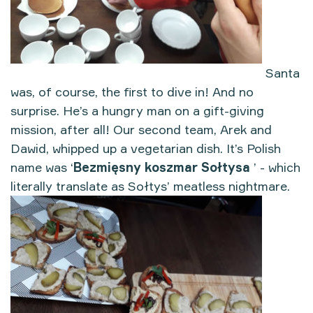
Santa
was, of course, the first to dive in! And no
surprise. He’s a hungry man on a gift-giving
mission, after all! Our second team, Arek and
Dawid, whipped up a vegetarian dish. It’s Polish
name was ‘
Bezmięsny koszmar Sołtysa
’ - which
literally translate as Sołtys’ meatless nightmare.