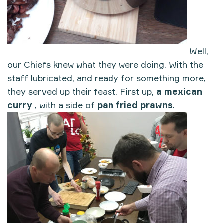
Well,
our Chiefs knew what they were doing. With the
staff lubricated, and ready for something more,
they served up their feast. First up,
a mexican
curry
, with a side of
pan fried prawns
.